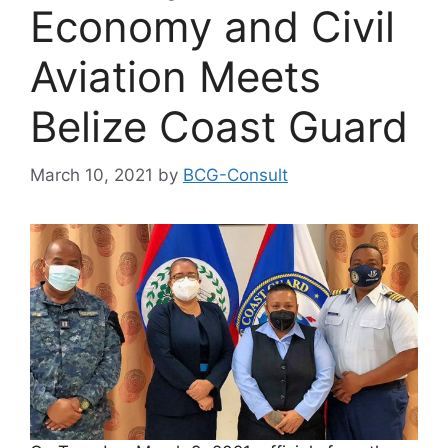
Economy and Civil
Aviation Meets
Belize Coast Guard
March 10, 2021
by
BCG-Consult