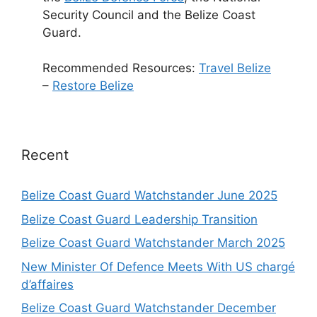
Security Council and the Belize Coast
Guard.
Recommended Resources:
Travel Belize
–
Restore Belize
Recent
Belize Coast Guard Watchstander June 2025
Belize Coast Guard Leadership Transition
Belize Coast Guard Watchstander March 2025
New Minister Of Defence Meets With US chargé
d’affaires
Belize Coast Guard Watchstander December