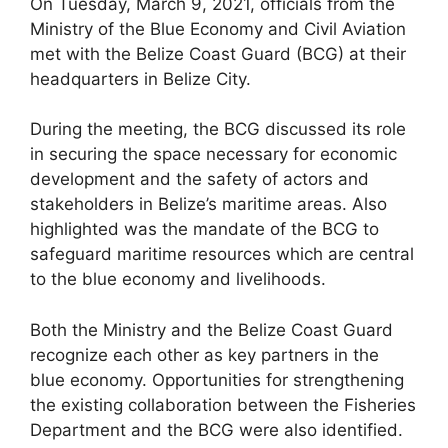
On Tuesday, March 9, 2021, officials from the
Ministry of the Blue Economy and Civil Aviation
met with the Belize Coast Guard (BCG) at their
headquarters in Belize City.
During the meeting, the BCG discussed its role
in securing the space necessary for economic
development and the safety of actors and
stakeholders in Belize’s maritime areas. Also
highlighted was the mandate of the BCG to
safeguard maritime resources which are central
to the blue economy and livelihoods.
Both the Ministry and the Belize Coast Guard
recognize each other as key partners in the
blue economy. Opportunities for strengthening
the existing collaboration between the Fisheries
Department and the BCG were also identified.