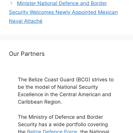
Minister National Defence and Border
Security Welcomes Newly Appointed Mexican
Naval Attaché
Our Partners
The Belize Coast Guard (BCG) strives to
be the model of National Security
Excellence in the Central American and
Caribbean Region.
The Ministry of Defence and Border
Security has a wide portfolio covering
the
Belize Defence Force
, the National