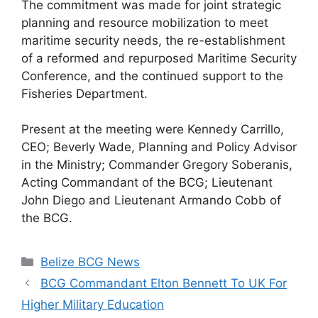
The commitment was made for joint strategic
planning and resource mobilization to meet
maritime security needs, the re-establishment
of a reformed and repurposed Maritime Security
Conference, and the continued support to the
Fisheries Department.
Present at the meeting were Kennedy Carrillo,
CEO; Beverly Wade, Planning and Policy Advisor
in the Ministry; Commander Gregory Soberanis,
Acting Commandant of the BCG; Lieutenant
John Diego and Lieutenant Armando Cobb of
the BCG.
Categories
Belize BCG News
BCG Commandant Elton Bennett To UK For
Higher Military Education