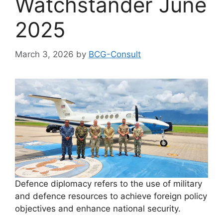
Watchstander June
2025
March 3, 2026
by
BCG-Consult
Defence diplomacy refers to the use of military
and defence resources to achieve foreign policy
objectives and enhance national security.