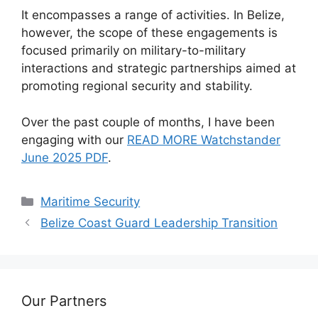
It encompasses a range of activities. In Belize,
however, the scope of these engagements is
focused primarily on military-to-military
interactions and strategic partnerships aimed at
promoting regional security and stability.
Over the past couple of months, I have been
engaging with our
READ MORE Watchstander
June 2025 PDF
.
Categories
Maritime Security
Belize Coast Guard Leadership Transition
Our Partners