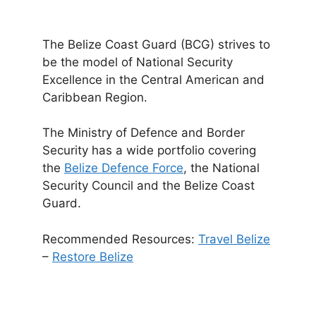
The Belize Coast Guard (BCG) strives to
be the model of National Security
Excellence in the Central American and
Caribbean Region.
The Ministry of Defence and Border
Security has a wide portfolio covering
the
Belize Defence Force
, the National
Security Council and the Belize Coast
Guard.
Recommended Resources:
Travel Belize
–
Restore Belize